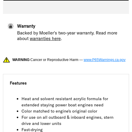
Warranty
Backed by Moeller's two-year warranty. Read more
about
warranties here
.
WARNING
Cancer or Reproductive Harm —
www.P65Warnings.ca.gov
Features
Heat and solvent resistant acrylic formula for
extended staying power boat engines need
Color matched to engine's original color
For use on all outboard & inboard engines, stern
drive and lower units
Fast-drying