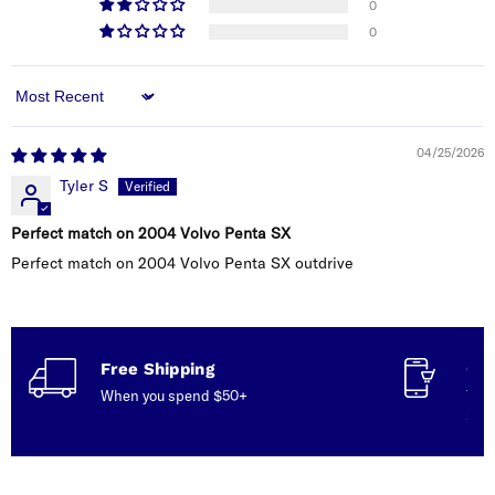
0
0
Sort by
04/25/2026
Tyler S
Perfect match on 2004 Volvo Penta SX
Perfect match on 2004 Volvo Penta SX outdrive
Free Shipping
Con
When you spend $50+
Talk
serv