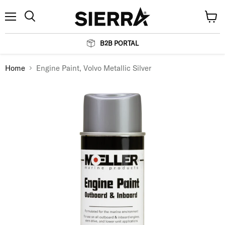
Menu
View
Search
cart
B2B PORTAL
Home
Engine Paint, Volvo Metallic Silver