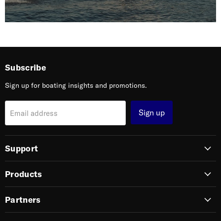
Subscribe
Sign up for boating insights and promotions.
Sign up
Email address
Support
Products
Partners