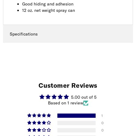
Good hiding and adhesion
12 oz. net weight spray can
Specifications
Customer Reviews
5.00 out of 5
Based on 1 review
1
0
0