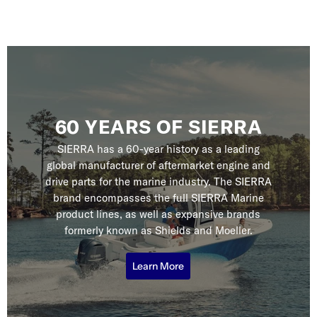
60 YEARS OF SIERRA
SIERRA has a 60-year history as a leading
global manufacturer of aftermarket engine and
drive parts for the marine industry. The SIERRA
brand encompasses the full SIERRA Marine
product lines, as well as expansive brands
formerly known as Shields and Moeller.
Learn More