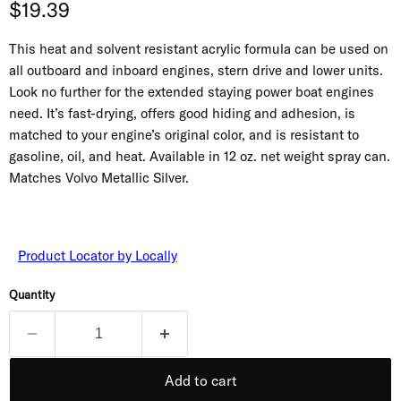
Current price
$19.39
This heat and solvent resistant acrylic formula can be used on
all outboard and inboard engines, stern drive and lower units.
Look no further for the extended staying power boat engines
need. It’s fast-drying, offers good hiding and adhesion, is
matched to your engine’s original color, and is resistant to
gasoline, oil, and heat. Available in 12 oz. net weight spray can.
Matches Volvo Metallic Silver.
Product Locator by Locally
Quantity
Add to cart