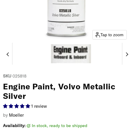
Tap to zoom
SKU
025818
Engine Paint, Volvo Metallic
Silver
1 review
by
Moeller
Availability:
in stock, ready to be shipped