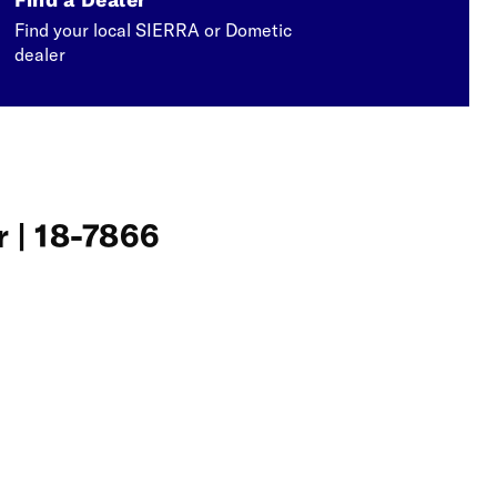
Find your local SIERRA or Dometic
dealer
r | 18-7866