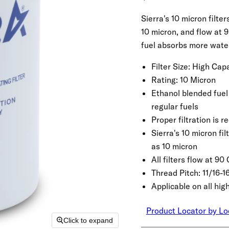
Sierra's 10 micron filte
10 micron, and flow at 
fuel absorbs more water
Filter Size:
High Capa
Rating:
10 Micron
Ethanol blended fuel
regular fuels
Proper filtration is 
Sierra's 10 micron fi
as 10 micron
All filters flow at 9
Thread Pitch:
11/16-1
Applicable on all hi
Product Locator by Lo
Click to expand