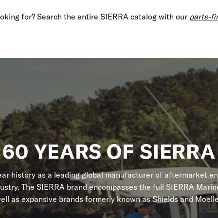
looking for? Search the entire SIERRA catalog with our
parts-fi
60 YEARS OF SIERRA
r history as a leading global manufacturer of aftermarket en
dustry. The SIERRA brand encompasses the full SIERRA Marine
ell as expansive brands formerly known as Shields and Moelle