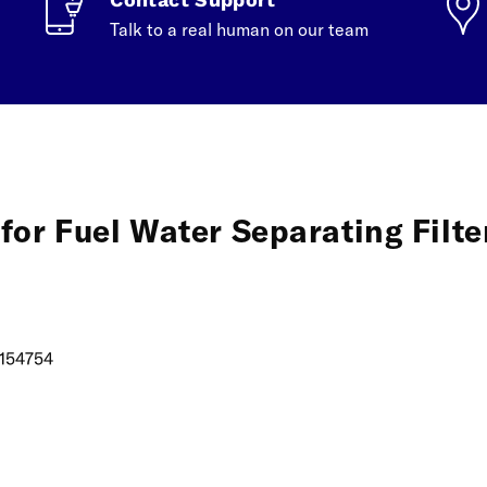
Talk to a real human on our team
for Fuel Water Separating Filte
154754