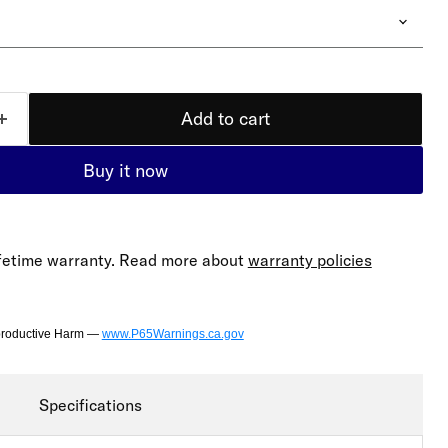
Add to cart
Buy it now
lifetime warranty. Read more about
warranty policies
productive Harm —
www.P65Warnings.ca.gov
Specifications