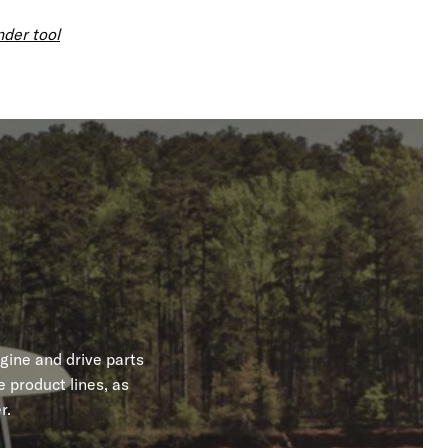
nder tool
gine and drive parts
 product lines, as
r.