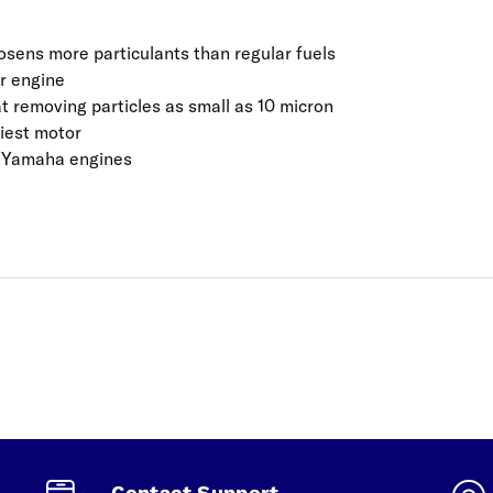
sens more particulants than regular fuels
er engine
 at removing particles as small as 10 micron
riest motor
e Yamaha engines
Contact Support