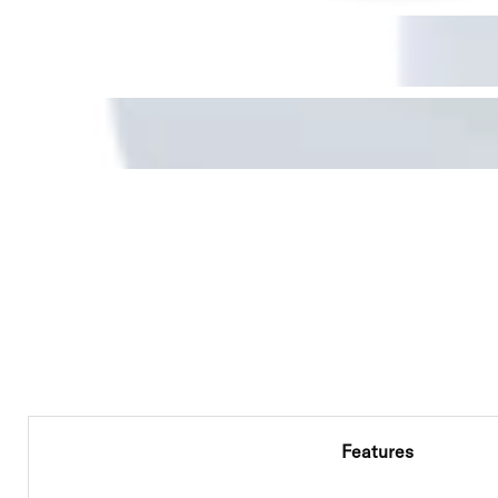
Features