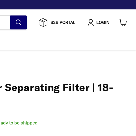
B2B PORTAL
LOGIN
View
cart
 Separating Filter | 18-
ready to be shipped