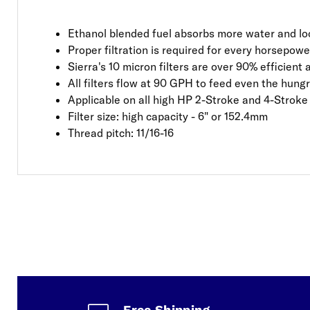
Ethanol blended fuel absorbs more water and loo
Proper filtration is required for every horsepow
Sierra's 10 micron filters are over 90% efficient
All filters flow at 90 GPH to feed even the hung
Applicable on all high HP 2-Stroke and 4-Strok
Filter size: high capacity - 6" or 152.4mm
Thread pitch: 11/16-16
Free Shipping