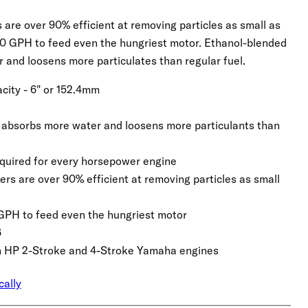
rs are over 90% efficient at removing particles as small as
90 GPH to feed even the hungriest motor. Ethanol-blended
 and loosens more particulates than regular fuel.
city - 6" or 152.4mm
 absorbs more water and loosens more particulants than
required for every horsepower engine
lters are over 90% efficient at removing particles as small
0 GPH to feed even the hungriest motor
6
gh HP 2-Stroke and 4-Stroke Yamaha engines
cally
Click to expand