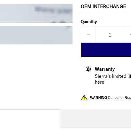
OEM INTERCHANGE
Quantity
Warranty
Sierra's limited 
here
.
WARNING
Cancer or Re