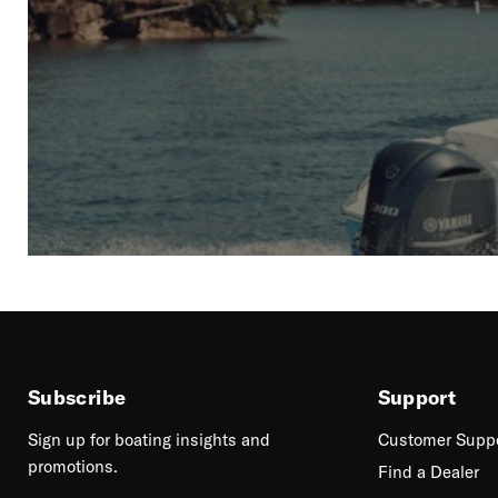
Subscribe
Support
Sign up for boating insights and
Customer Supp
promotions.
Find a Dealer