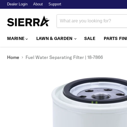
Dealer Login
About
Support
MARINE
LAWN & GARDEN
SALE
PARTS FI
Home
Fuel Water Separating Filter | 18-7866