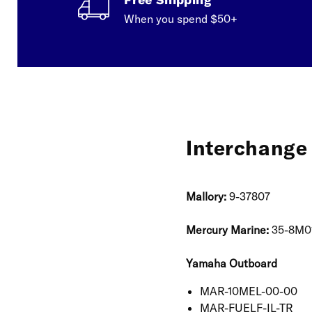
When you spend $50+
Interchange 
Mallory:
9-37807
Mercury Marine:
35-8M0
Yamaha Outboard
MAR-10MEL-00-00
MAR-FUELF-IL-TR