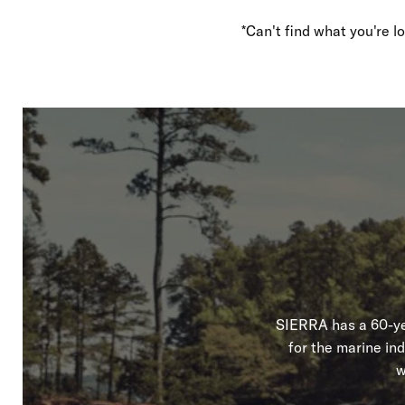
*Can't find what you're 
SIERRA has a 60-yea
for the marine in
w