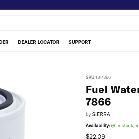
NDER
DEALER LOCATOR
SUPPORT
SKU
18-7866
Fuel Water
7866
by
SIERRA
Availability:
in stock, 
Current price
$22.09