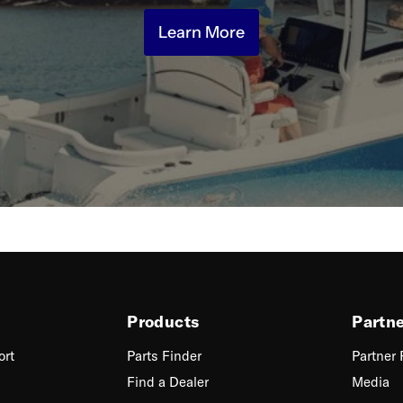
Learn More
Products
Partn
ort
Parts Finder
Partner
Find a Dealer
Media