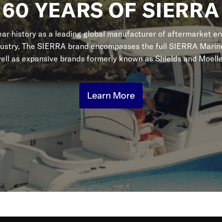
60 YEARS OF SIERRA
r history as a leading global manufacturer of aftermarket en
dustry. The SIERRA brand encompasses the full SIERRA Marine
ell as expansive brands formerly known as Shields and Moelle
Learn More