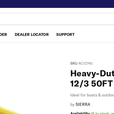
NDER
DEALER LOCATOR
SUPPORT
SKU
AC12740
Heavy-Dut
12/3 50FT
Ideal for boats & outdo
by
SIERRA
Availability:
in stock, 