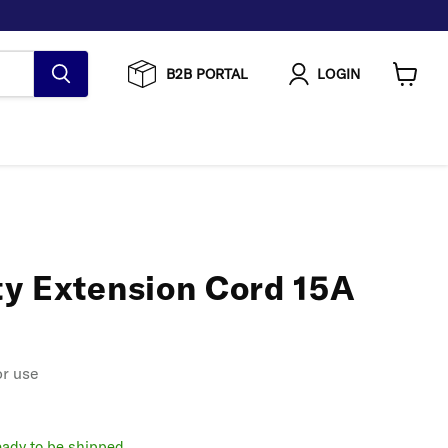
B2B PORTAL
LOGIN
View
cart
y Extension Cord 15A
or use
ready to be shipped