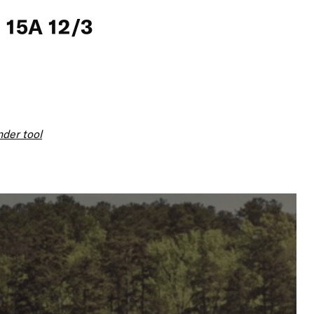
 15A 12/3
nder tool