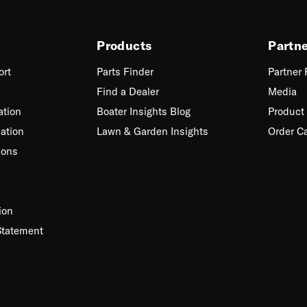
Products
Partn
ort
Parts Finder
Partner
Find a Dealer
Media
ation
Boater Insights Blog
Product 
ation
Lawn & Garden Insights
Order C
ions
ion
Statement