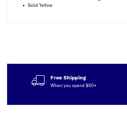
Solid Yellow
Free Shipping
When you spend $50+