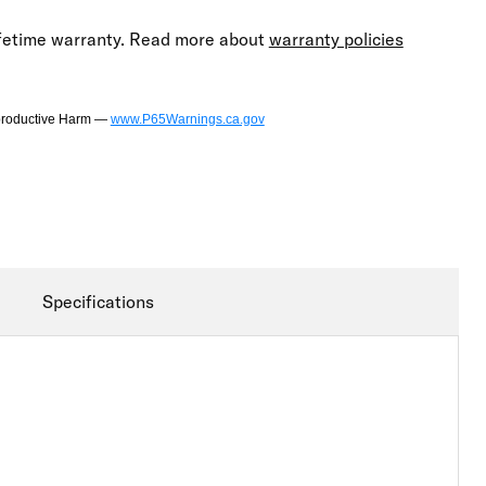
lifetime warranty. Read more about
warranty policies
productive Harm —
www.P65Warnings.ca.gov
Specifications