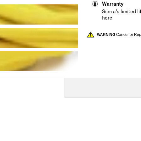
Warranty
Sierra's limited 
here
.
WARNING
Cancer or Re