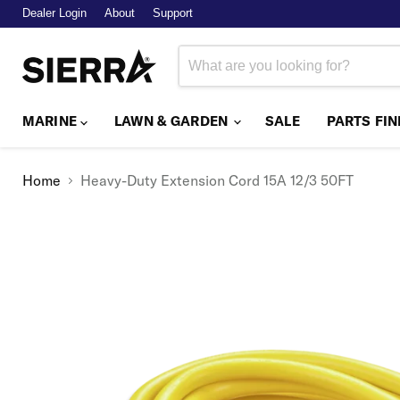
Dealer Login
About
Support
MARINE
LAWN & GARDEN
SALE
PARTS FI
Home
Heavy-Duty Extension Cord 15A 12/3 50FT