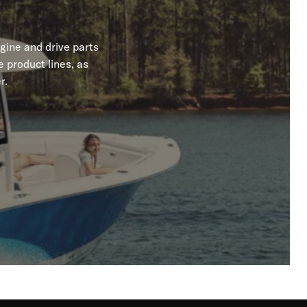
gine and drive parts
 product lines, as
r.