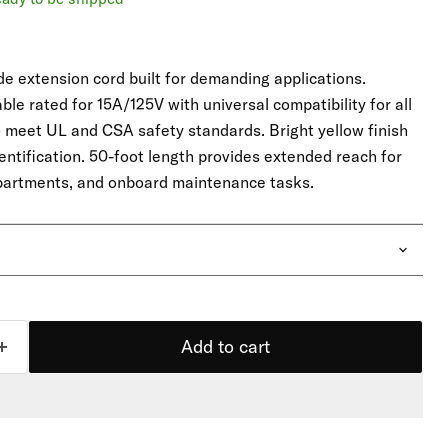
 extension cord built for demanding applications.
le rated for 15A/125V with universal compatibility for all
o meet UL and CSA safety standards. Bright yellow finish
identification. 50-foot length provides extended reach for
partments, and onboard maintenance tasks.
Add to cart
Click to expand