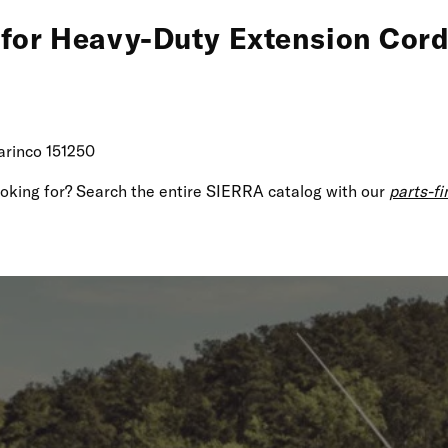
 for Heavy-Duty Extension Cord
arinco 151250
looking for? Search the entire SIERRA catalog with our
parts-fi