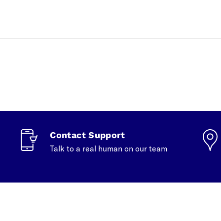
Contact Support
Talk to a real human on our team