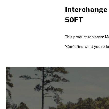
Interchange
50FT
This product replaces: M
*Can't find what you're 