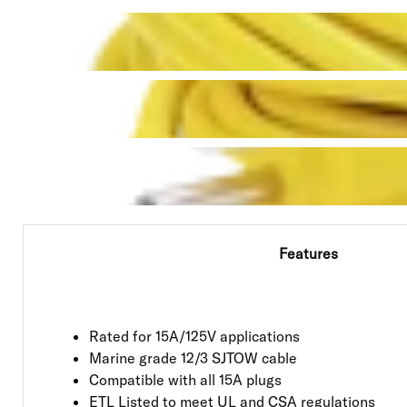
Features
Rated for 15A/125V applications
Marine grade 12/3 SJTOW cable
Compatible with all 15A plugs
ETL Listed to meet UL and CSA regulations