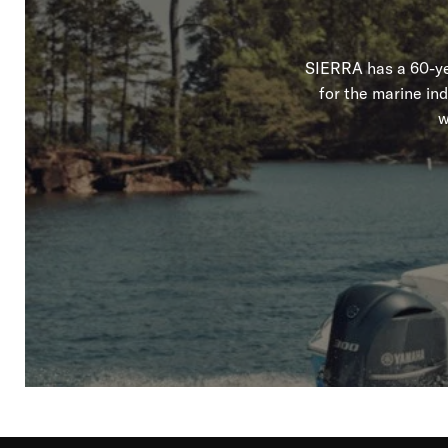
SIERRA has a 60-yea
for the marine in
w