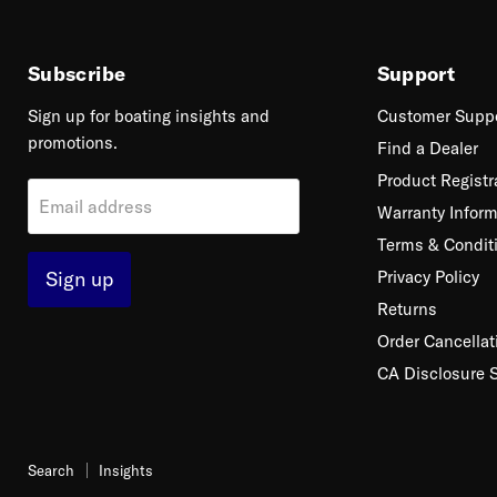
Subscribe
Support
Sign up for boating insights and
Customer Supp
promotions.
Find a Dealer
Product Registr
Email address
Warranty Inform
Terms & Condit
Sign up
Privacy Policy
Returns
Order Cancellat
CA Disclosure 
Search
Insights