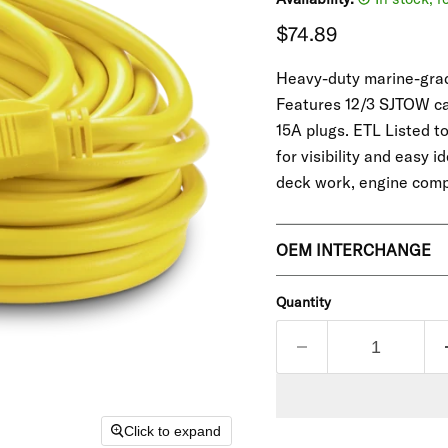
Current price
$74.89
Heavy-duty marine-grade
Features 12/3 SJTOW cab
15A plugs. ETL Listed t
for visibility and easy 
deck work, engine com
OEM INTERCHANGE
Quantity
Click to expand