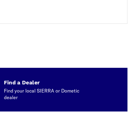
Find a Dealer
Find your local SIERRA or Dometic
dealer