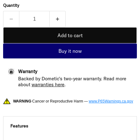
Quantity
Add to cart
Buy it now
Warranty
Backed by Dometic's two-year warranty. Read more
about
warranties here
.
WARNING
Cancer or Reproductive Harm —
www.P65Warnings.ca.gov
Features