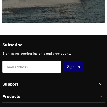
Subscribe
Sign up for boating insights and promotions.
Sign up
Email address
Support
Products