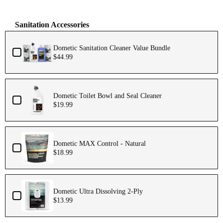
Sanitation Accessories
Dometic Sanitation Cleaner Value Bundle
$44.99
Dometic Toilet Bowl and Seal Cleaner
$19.99
Dometic MAX Control - Natural
$18.99
Dometic Ultra Dissolving 2-Ply
$13.99