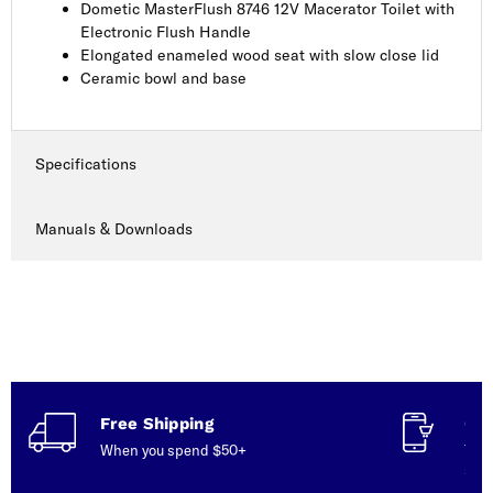
Dometic MasterFlush 8746 12V Macerator Toilet with
Electronic Flush Handle
Elongated enameled wood seat with slow close lid
Ceramic bowl and base
Specifications
Manuals & Downloads
Free Shipping
Con
When you spend $50+
Talk
serv