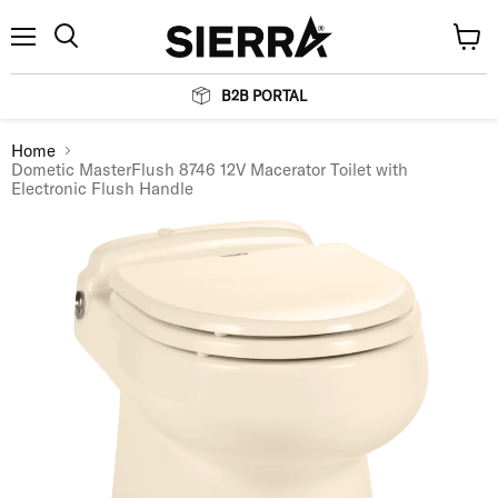
Menu
View
Search
cart
B2B PORTAL
Home
Dometic MasterFlush 8746 12V Macerator Toilet with
Electronic Flush Handle