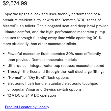
Current price
$2,574.99
Enjoy the upscale look and user-friendly performance of a
premium residential toilet with the Dometic 8700 series of
MasterFlush toilets. The elongated seat and deep bowl provide
ultimate comfort, and the high-performance macerator pump
ensures thorough flushing every time while operating 30 %
more efficiently than other macerator toilets.
Powerful macerator flush operates 30% more efficiently
than previous Dometic macerator models
Ultra-quiet – integral water trap reduces macerator sound
Through-the-floor and through-the-wall discharge fittings
“Normal” or “Dry Bowl” flush options
Electronic flush handle, standard electronic touchpad,
or popular Vimar and Gewiss switch options
12 V DC or 24 V DC operation
Product Locator by Locally