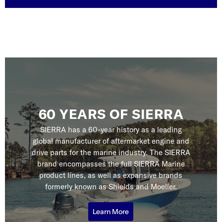
60 YEARS OF SIERRA
SIERRA has a 60-year history as a leading
global manufacturer of aftermarket engine and
drive parts for the marine industry. The SIERRA
brand encompasses the full SIERRA Marine
product lines, as well as expansive brands
formerly known as Shields and Moeller.
Learn More