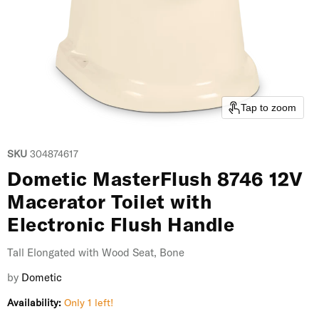
Tap to zoom
SKU
304874617
Dometic MasterFlush 8746 12V
Macerator Toilet with
Electronic Flush Handle
Tall Elongated with Wood Seat, Bone
by
Dometic
Availability:
Only 1 left!