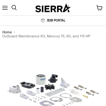
Menu
View
Search
cart
B2B PORTAL
Home
Outboard Maintenance Kit, Mercury 75, 90, and 115 HP