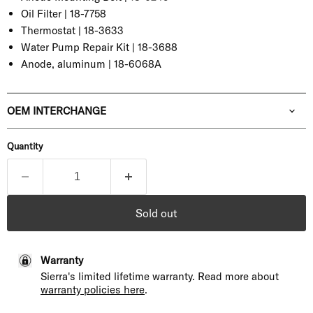
Oil Filter |
18-7758
Thermostat |
18-3633
Water Pump Repair Kit |
18-3688
Anode, aluminum | 18-6068A
OEM INTERCHANGE
Quantity
Sold out
Warranty
Sierra's limited lifetime warranty. Read more about
warranty policies here
.