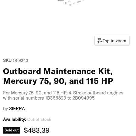
Tap to zoom
SKU
18-9243
Outboard Maintenance Kit,
Mercury 75, 90, and 115 HP
For Mercury 75, 90, and 115 HP, 4-Stroke outboard engines
with serial numbers 1B366823 to 2B094995
by
SIERRA
Availability:
Out of stock
Current price
$483.39
Sold out