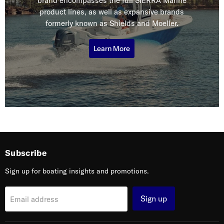
brand encompasses the full SIERRA Marine
product lines, as well as expansive brands
formerly known as Shields and Moeller.
Learn More
Subscribe
Sign up for boating insights and promotions.
Sign up
Email address