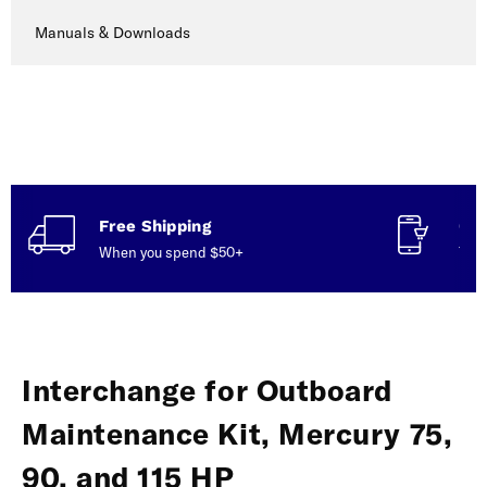
Manuals & Downloads
Free Shipping
Con
When you spend $50+
Talk
Interchange for Outboard
Maintenance Kit, Mercury 75,
90, and 115 HP