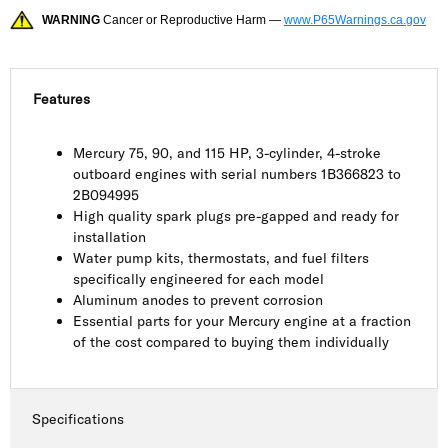
WARNING
Cancer or Reproductive Harm —
www.P65Warnings.ca.gov
Features
Mercury 75, 90, and 115 HP, 3-cylinder, 4-stroke
outboard engines with serial numbers 1B366823 to
2B094995
High quality spark plugs pre-gapped and ready for
installation
Water pump kits, thermostats, and fuel filters
specifically engineered for each model
Aluminum anodes to prevent corrosion
Essential parts for your Mercury engine at a fraction
of the cost compared to buying them individually
Specifications