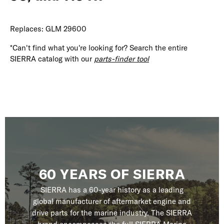
Replaces: GLM 29600
*Can't find what you're looking for? Search the entire
SIERRA catalog with our
parts-finder tool
60 YEARS OF SIERRA
SIERRA has a 60-year history as a leading
global manufacturer of aftermarket engine and
drive parts for the marine industry. The SIERRA