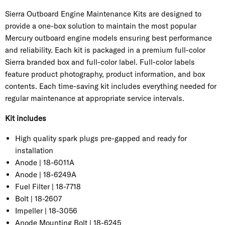
Sierra Outboard Engine Maintenance Kits are designed to
provide a one-box solution to maintain the most popular
Mercury outboard engine models ensuring best performance
and reliability. Each kit is packaged in a premium full-color
Sierra branded box and full-color label. Full-color labels
feature product photography, product information, and box
contents. Each time-saving kit includes everything needed for
regular maintenance at appropriate service intervals.
Kit includes
High quality spark plugs pre-gapped and ready for
installation
Anode |
18-6011A
Anode |
18-6249A
Fuel Filter |
18-7718
Bolt |
18-2607
Impeller |
18-3056
Anode Mounting Bolt |
18-6245