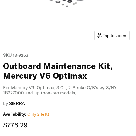
Tap to zoom
SKU
18-9253
Outboard Maintenance Kit,
Mercury V6 Optimax
For Mercury V6, Optimax, 3.0L, 2-Stroke O/B's w/ S/N's
1B227000 and up (non-pro models)
by
SIERRA
Availability:
Only 2 left!
Current price
$776.29