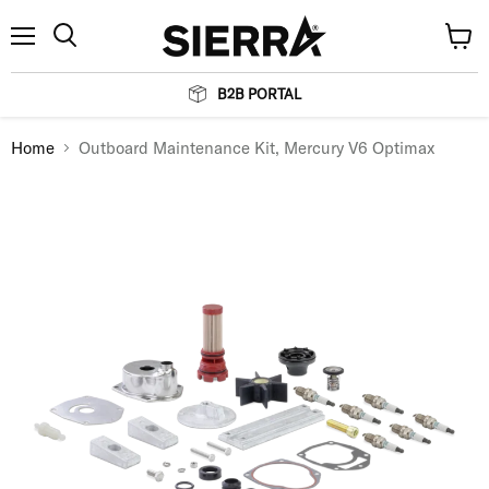
Menu
View
Search
cart
B2B PORTAL
Home
Outboard Maintenance Kit, Mercury V6 Optimax