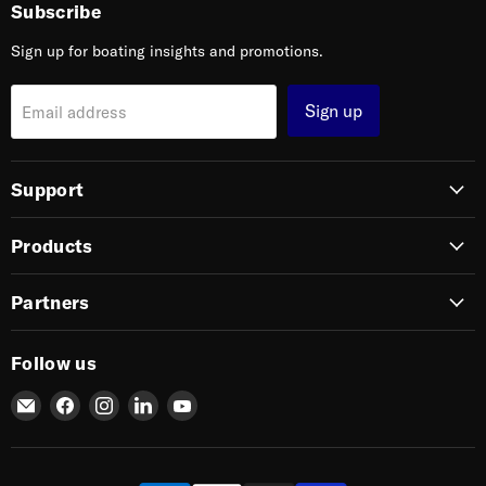
Subscribe
Sign up for boating insights and promotions.
Sign up
Email address
Support
Products
Partners
Follow us
Email
Find
Find
Find
Find
SIERRA
us
us
us
us
on
on
on
on
Facebook
Instagram
LinkedIn
YouTube