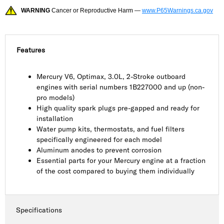
WARNING
Cancer or Reproductive Harm —
www.P65Warnings.ca.gov
Features
Mercury V6, Optimax, 3.0L, 2-Stroke outboard
engines with serial numbers 1B227000 and up (non-
pro models)
High quality spark plugs pre-gapped and ready for
installation
Water pump kits, thermostats, and fuel filters
specifically engineered for each model
Aluminum anodes to prevent corrosion
Essential parts for your Mercury engine at a fraction
of the cost compared to buying them individually
Specifications