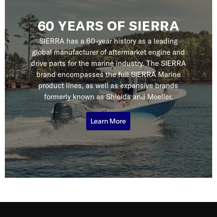
60 YEARS OF SIERRA
SIERRA has a 60-year history as a leading
global manufacturer of aftermarket engine and
drive parts for the marine industry. The SIERRA
brand encompasses the full SIERRA Marine
product lines, as well as expansive brands
formerly known as Shields and Moeller.
Learn More