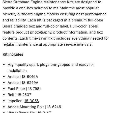
Sierra Outboard Engine Maintenance Kits are designed to
provide a one-box solution to maintain the most popular
Mercury outboard engine models ensuring best performance
and reliability. Each kit is packaged in a premium full-color
Sierra branded box and full-color label. Full-color labels
feature product photography, product information, and box
contents. Each time-saving kit includes everything needed for
regular maintenance at appropriate service intervals.
Kit includes
High quality spark plugs pre-gapped and ready for
installation
Anode |
18-6016A
Anode |
18-6249A
Fuel Filter | 18-7981
Bolt | 18-2607
Impeller |
18-3056
Anode Mounting Bolt | 18-6245
Water Pump Kit |
18-3147