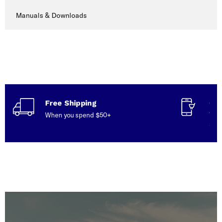
Manuals & Downloads
Free Shipping
Con
When you spend $50+
Talk
serv