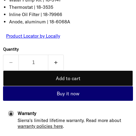
Thermostat |
18-3535
Inline Oil Filter |
18-79966
Anode, aluminum |
18-6068A
Product Locator by Locally
Quantity
Add to cart
Buy it now
Warranty
Sierra's limited lifetime warranty. Read more about
warranty policies here
.