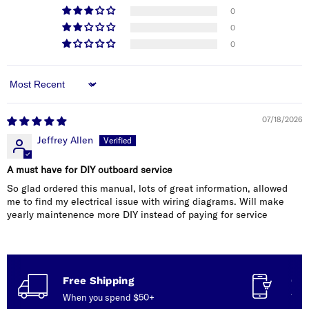
0
0
0
Sort by
07/18/2026
Jeffrey Allen
A must have for DIY outboard service
So glad ordered this manual, lots of great information, allowed
me to find my electrical issue with wiring diagrams. Will make
yearly maintenence more DIY instead of paying for service
Free Shipping
Con
When you spend $50+
Talk