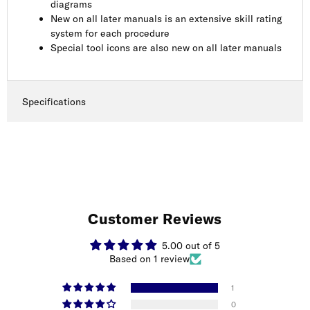
diagrams
New on all later manuals is an extensive skill rating
system for each procedure
Special tool icons are also new on all later manuals
Specifications
Customer Reviews
5.00 out of 5
Based on 1 review
1
0