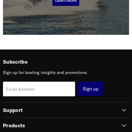
Learn More
Subscribe
Sign up for boating insights and promotions.
Sign up
Email address
Support
Products