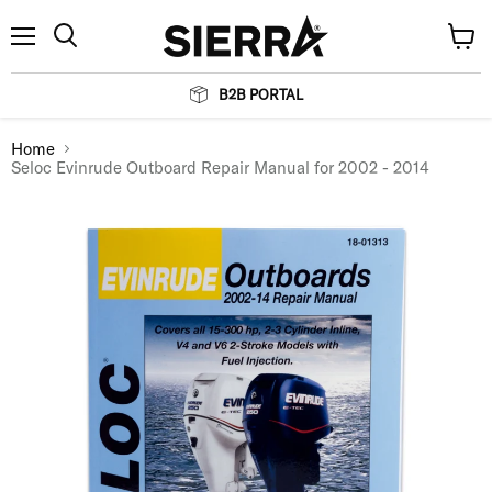
Menu
View
Search
cart
B2B PORTAL
Home
Seloc Evinrude Outboard Repair Manual for 2002 - 2014