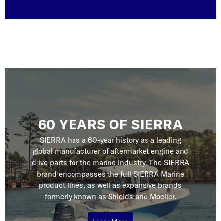
serv
60 YEARS OF SIERRA
SIERRA has a 60-year history as a leading
global manufacturer of aftermarket engine and
drive parts for the marine industry. The SIERRA
brand encompasses the full SIERRA Marine
product lines, as well as expansive brands
formerly known as Shields and Moeller.