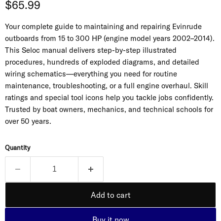
Current price
$65.99
Your complete guide to maintaining and repairing Evinrude
outboards from 15 to 300 HP (engine model years 2002–2014).
This Seloc manual delivers step-by-step illustrated
procedures, hundreds of exploded diagrams, and detailed
wiring schematics—everything you need for routine
maintenance, troubleshooting, or a full engine overhaul. Skill
ratings and special tool icons help you tackle jobs confidently.
Trusted by boat owners, mechanics, and technical schools for
over 50 years.
Quantity
Add to cart
Buy it now