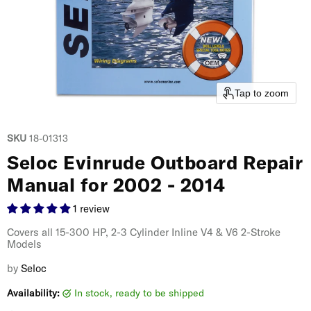
Tap to zoom
SKU
18-01313
Seloc Evinrude Outboard Repair
Manual for 2002 - 2014
1 review
Covers all 15-300 HP, 2-3 Cylinder Inline V4 & V6 2-Stroke
Models
by
Seloc
Availability:
in stock, ready to be shipped