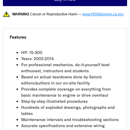
WARNING
Cancer or Reproductive Harm —
www.P65Warnings.ca.gov
Features
HP: 15-300
Years: 2002-2014
For professional mechanics, do-it-yourself boat
enthusiast, instructors and students
Based on actual teardowns done by Seloc's
editors/authors in our on-site facility
Provides complete coverage on everything from
basic maintenance to engine or drive overhaul
Step-by-step illustrated procedures
Hundreds of exploded drawings, photographs and
tables
Maintenance intervals and troubleshooting sections
Accurate specifications and extensive wiring