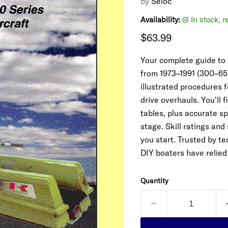
by
Seloc
Availability:
in stock, 
Current price
$63.99
Your complete guide to
from 1973–1991 (300–650
illustrated procedures 
drive overhauls. You'll
tables, plus accurate s
stage. Skill ratings and
you start. Trusted by t
DIY boaters have relied
Quantity