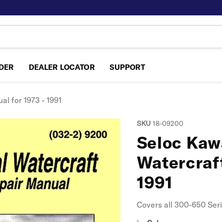
NDER
DEALER LOCATOR
SUPPORT
l for 1973 - 1991
SKU
18-09200
Seloc Kaw
Watercraft
1991
Covers all 300-650 Ser