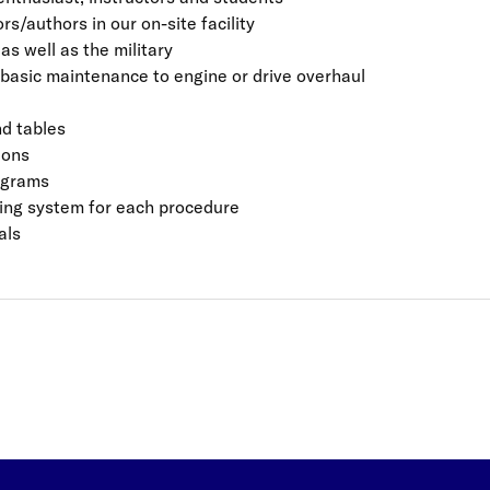
s/authors in our on-site facility
s well as the military
basic maintenance to engine or drive overhaul
d tables
ions
iagrams
ating system for each procedure
als