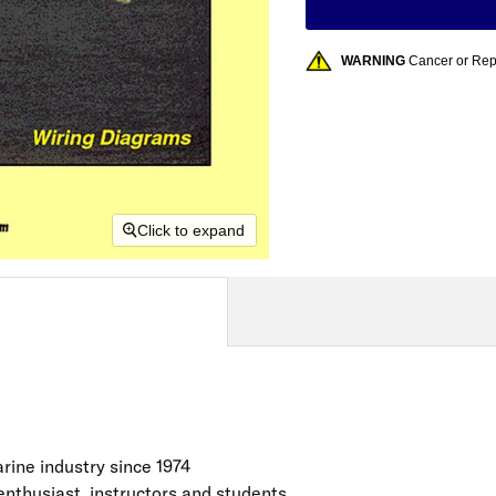
WARNING
Cancer or Re
Click to expand
rine industry since 1974
enthusiast, instructors and students