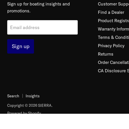
Sign up for boating insights and
Customer Supp
promotions.
Find a Dealer
Product Registr
Email address
Warranty Inform
Terms & Condit
Sign up
Privacy Policy
Returns
Order Cancellat
CA Disclosure 
Search
Insights
Copyright © 2026 SIERRA.
Powered by Shopify