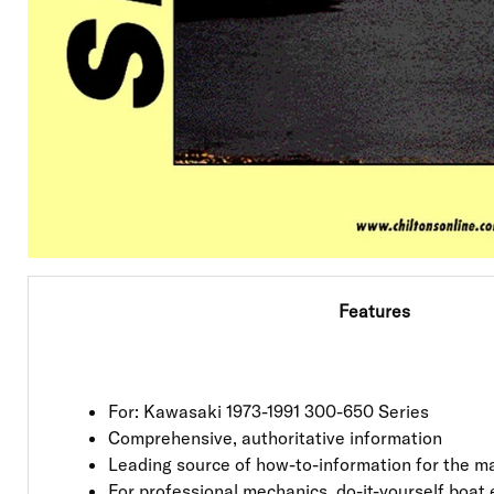
Features
For: Kawasaki 1973-1991 300-650 Series
Comprehensive, authoritative information
Leading source of how-to-information for the ma
For professional mechanics, do-it-yourself boat 