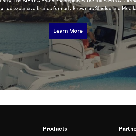
dustry. The SIERRA brand encompasses the full SIERRA Marine
ell as expansive brands formerly known as Shields and Moelle
Learn More
Products
Partn