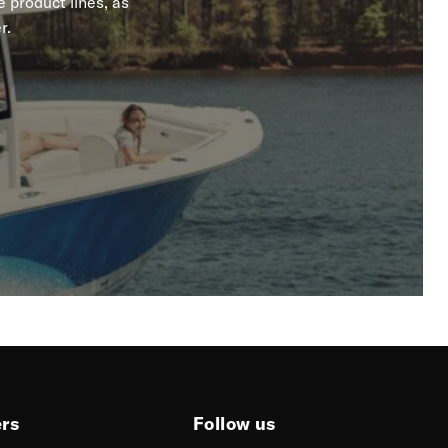
 product lines, as
r.
ers
Follow us