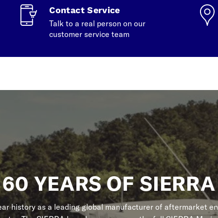
Contact Service
Talk to a real person on our
customer service team
60 YEARS OF SIERRA
r history as a leading global manufacturer of aftermarket en