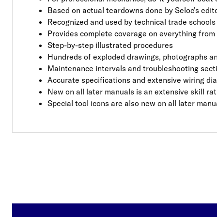
Based on actual teardowns done by Seloc's editor
Recognized and used by technical trade schools a
Provides complete coverage on everything from 
Step-by-step illustrated procedures
Hundreds of exploded drawings, photographs an
Maintenance intervals and troubleshooting sect
Accurate specifications and extensive wiring d
New on all later manuals is an extensive skill r
Special tool icons are also new on all later manu