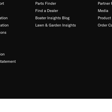
ort
Parts Finder
Partner
Find a Dealer
Media
ation
Boater Insights Blog
Product 
ation
Lawn & Garden Insights
Order C
ions
ion
Statement