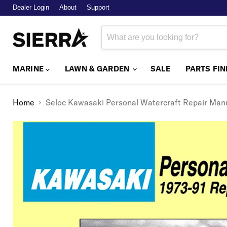
Dealer Login
About
Support
MARINE
LAWN & GARDEN
SALE
PARTS FI
Home
Seloc Kawasaki Personal Watercraft Repair Manua