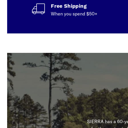
Free Shipping
When you spend $50+
SIERRA has a 60-yea