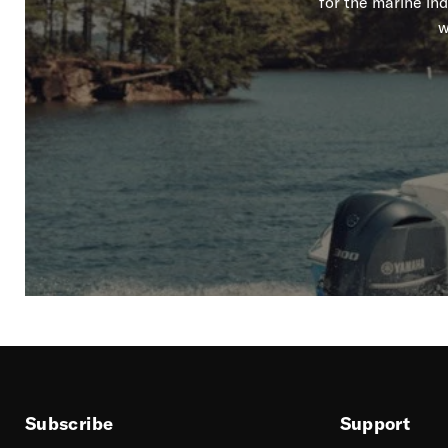
for the marine in
w
Subscribe
Support