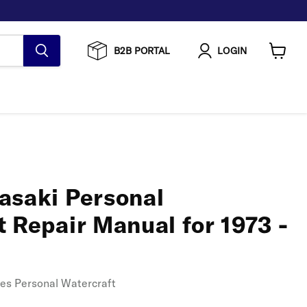
B2B PORTAL
LOGIN
View
cart
asaki Personal
 Repair Manual for 1973 -
ies Personal Watercraft