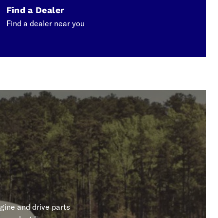
Find a Dealer
Find a dealer near you
gine and drive parts