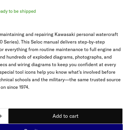
ready to be shipped
 maintaining and repairing Kawasaki personal watercraft
 Series). This Seloc manual delivers step-by-step
for everything from routine maintenance to full engine and
 find hundreds of exploded diagrams, photographs, and
pecs and wiring diagrams to keep you confident at every
 special tool icons help you know what's involved before
echnical schools and the military—the same trusted source
 on since 1974.
Add to cart