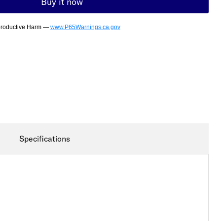
Buy it now
productive Harm —
www.P65Warnings.ca.gov
Specifications