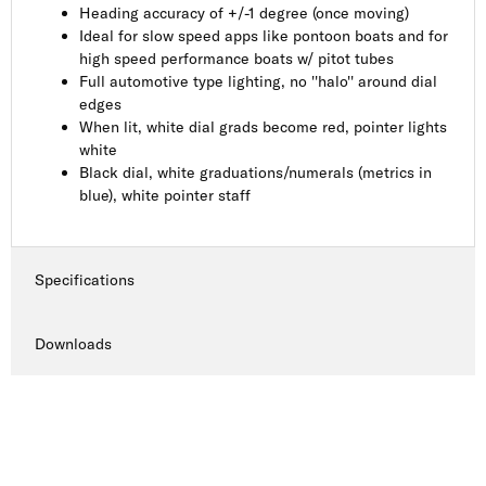
Heading accuracy of +/-1 degree (once moving)
Ideal for slow speed apps like pontoon boats and for
high speed performance boats w/ pitot tubes
Full automotive type lighting, no ''halo'' around dial
edges
When lit, white dial grads become red, pointer lights
white
Black dial, white graduations/numerals (metrics in
blue), white pointer staff
Specifications
Downloads