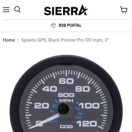
Menu
View
Search
cart
B2B PORTAL
Home
Speedo GPS, Black Premier Pro 120 mph, 3"