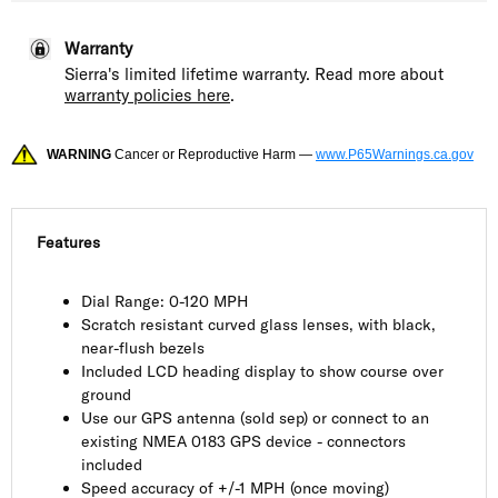
Warranty
Sierra's limited lifetime warranty. Read more about
warranty policies here
.
WARNING
Cancer or Reproductive Harm —
www.P65Warnings.ca.gov
Features
Dial Range: 0-120 MPH
Scratch resistant curved glass lenses, with black,
near-flush bezels
Included LCD heading display to show course over
ground
Use our GPS antenna (sold sep) or connect to an
existing NMEA 0183 GPS device - connectors
included
Speed accuracy of +/-1 MPH (once moving)