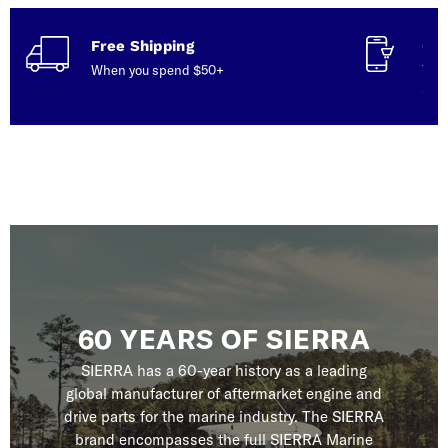
Free Shipping
Con
When you spend $50+
Talk
serv
60 YEARS OF SIERRA
SIERRA has a 60-year history as a leading
global manufacturer of aftermarket engine and
drive parts for the marine industry. The SIERRA
brand encompasses the full SIERRA Marine