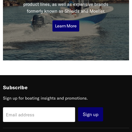
product lines, as well as expansive brands
formerly known as Shields and Moeller.
Learn More
Subscribe
Sign up for boating insights and promotions.
Sign up
Email address