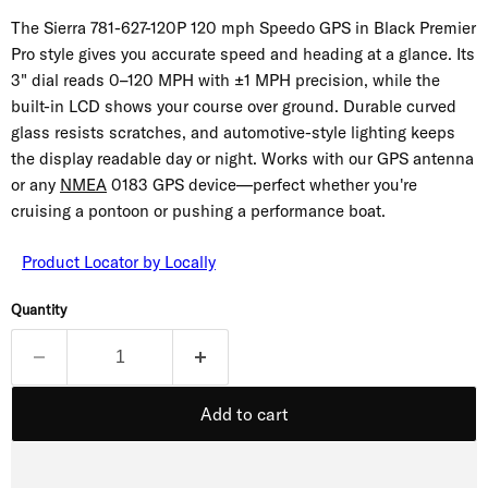
The Sierra 781-627-120P 120 mph Speedo GPS in Black Premier
Pro style gives you accurate speed and heading at a glance. Its
3" dial reads 0–120 MPH with ±1 MPH precision, while the
built-in LCD shows your course over ground. Durable curved
glass resists scratches, and automotive-style lighting keeps
the display readable day or night. Works with our GPS antenna
or any
NMEA
0183 GPS device—perfect whether you're
cruising a pontoon or pushing a performance boat.
Product Locator by Locally
Quantity
Add to cart