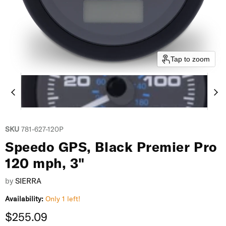
Tap to zoom
SKU
781-627-120P
Speedo GPS, Black Premier Pro
120 mph, 3"
by
SIERRA
Availability:
Only 1 left!
Current price
$255.09