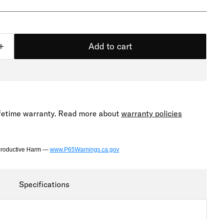
Add to cart
lifetime warranty. Read more about
warranty policies
productive Harm —
www.P65Warnings.ca.gov
Specifications