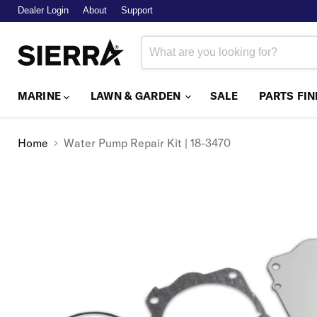
Dealer Login
About
Support
MARINE
LAWN & GARDEN
SALE
PARTS FI
Home
Water Pump Repair Kit | 18-3470