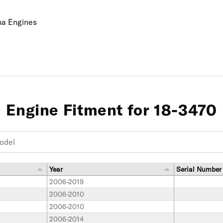
ha Engines
t
Engine Fitment for 18-3470
Year
Serial Number
2006-2019
2006-2010
2006-2010
2006-2014