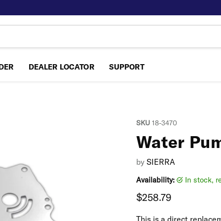
NDER
DEALER LOCATOR
SUPPORT
SKU
18-3470
Water Pum
by
SIERRA
Availability:
in stock, 
Current price
$258.79
This is a direct repla