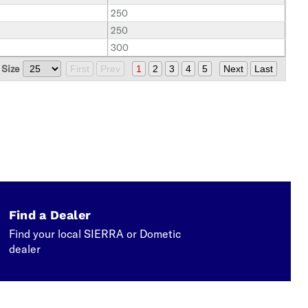
250
250
300
 Size
First
Prev
1
2
3
4
5
Next
Last
Find a Dealer
Find your local SIERRA or Dometic
dealer