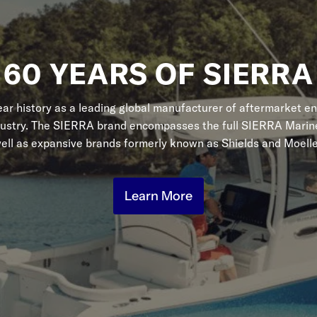
60 YEARS OF SIERRA
r history as a leading global manufacturer of aftermarket en
dustry. The SIERRA brand encompasses the full SIERRA Marine
ell as expansive brands formerly known as Shields and Moelle
Learn More