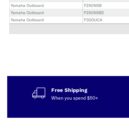
Yamaha Outboard
F250NSB
Yamaha Outboard
F250NSB2
Yamaha Outboard
F300UCA
Free Shipping
When you spend $50+