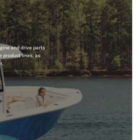
gine and drive parts
 product lines, as
r.