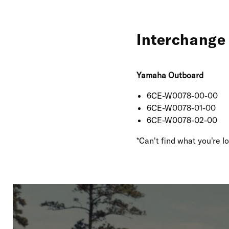
Interchange 
Yamaha Outboard
6CE-W0078-00-00
6CE-W0078-01-00
6CE-W0078-02-00
*Can't find what you're 