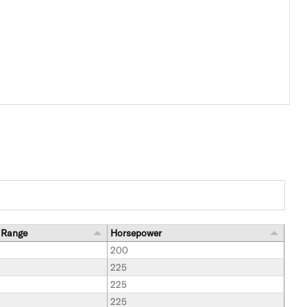
 Range
Horsepower
200
225
225
225