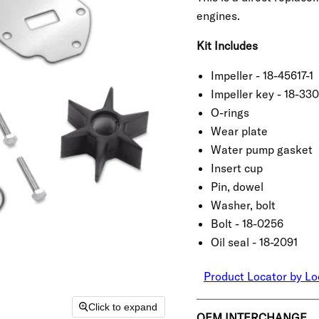
engines.
Kit Includes
Impeller - 18-45617-1
Impeller key - 18-33
O-rings
Wear plate
Water pump gasket
Insert cup
Pin, dowel
Washer, bolt
Bolt - 18-0256
Oil seal - 18-2091
Product Locator by Lo
Click to expand
OEM INTERCHANGE