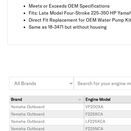
Meets or Exceeds OEM Specifications
Fits: Late Model Four-Stroke 225-350 HP Yama
Direct Fit Replacement for OEM Water Pump Ki
Same as 18-3471 but without housing
Brand
Engine Model
Yamaha Outboard
VF200XA
Yamaha Outboard
F225XCA
Yamaha Outboard
LF225XCA
Yamaha Outboard
F225NCA