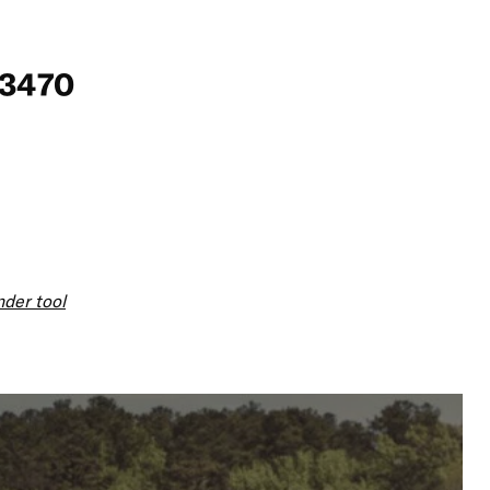
-3470
nder tool