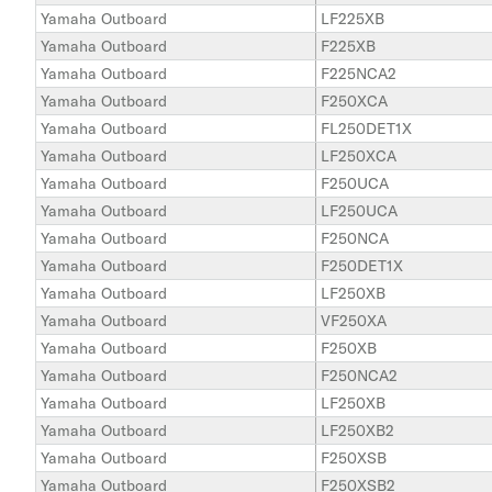
Yamaha Outboard
LF225XB
Yamaha Outboard
F225XB
Yamaha Outboard
F225NCA2
Yamaha Outboard
F250XCA
Yamaha Outboard
FL250DET1X
Yamaha Outboard
LF250XCA
Yamaha Outboard
F250UCA
Yamaha Outboard
LF250UCA
Yamaha Outboard
F250NCA
Yamaha Outboard
F250DET1X
Yamaha Outboard
LF250XB
Yamaha Outboard
VF250XA
Yamaha Outboard
F250XB
Yamaha Outboard
F250NCA2
Yamaha Outboard
LF250XB
Yamaha Outboard
LF250XB2
Yamaha Outboard
F250XSB
Yamaha Outboard
F250XSB2