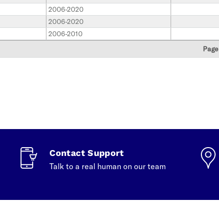
2006-2020
2006-2020
2006-2010
Page
Contact Support
Talk to a real human on our team