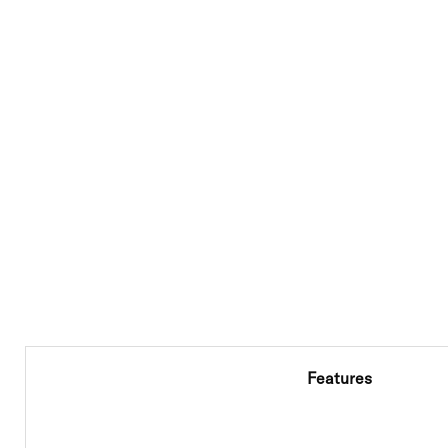
Features