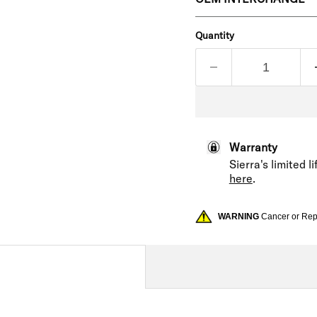
Quantity
Warranty
Sierra's limited 
here
.
WARNING
Cancer or Re