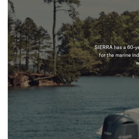
SIERRA has a 60-yea
for the marine in
w