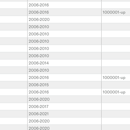
2006-2016
2006-2016
1000001-up
2006-2020
2006-2010
2006-2010
2006-2010
2006-2010
2006-2010
2006-2014
2006-2010
2006-2016
1000001-up
2006-2015
2006-2016
1000001-up
2006-2020
2006-2017
2006-2021
2006-2020
2006-2020