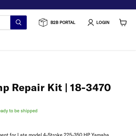
B2B PORTAL
LOGIN
View
cart
p Repair Kit | 18-3470
ready to be shipped
cement for Late model 4-Stroke 225-350 HP Yamaha