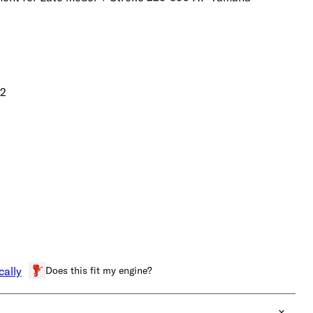
02
Does this fit my engine?
cally