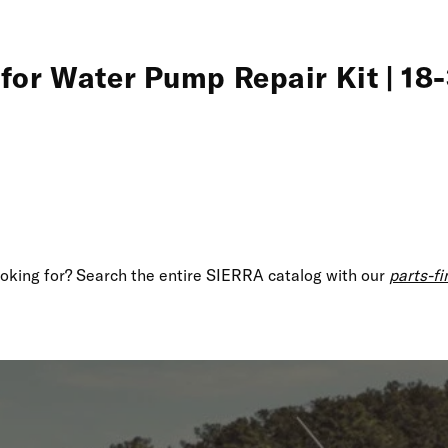
for Water Pump Repair Kit | 18
looking for? Search the entire SIERRA catalog with our
parts-fi