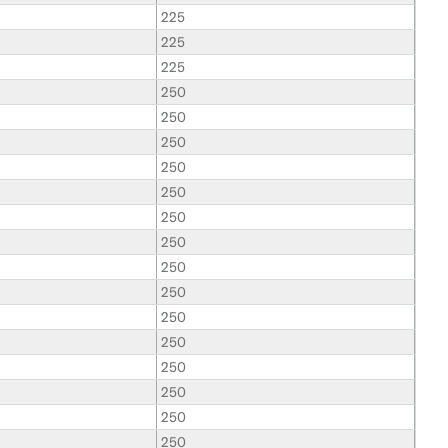
225
225
225
250
250
250
250
250
250
250
250
250
250
250
250
250
250
250