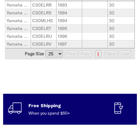
Yamaha Outboard
C30ELRR
1993
30
Yamaha Outboard
C30ELRS
1994
30
Yamaha Outboard
C30MLHS
1994
30
Yamaha Outboard
C30ELRT
1995
30
Yamaha Outboard
C30ELRU
1996
30
Yamaha Outboard
C30ELRV
1997
30
Page Size
First
Prev
1
Next
Last
Free Shipping
Con
When you spend $50+
Talk