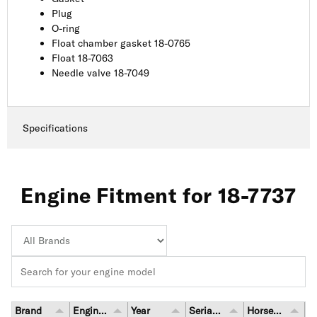
Plug
O-ring
Float chamber gasket 18-0765
Float 18-7063
Needle valve 18-7049
Specifications
Engine Fitment for 18-7737
Brand
Engine Model
Year
Serial Number Range
Horsepower