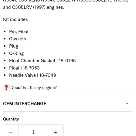
and C30ELRV (1997) engines.
Kit includes
Pin, Float
Gaskets
Plug
O-Ring
Float Chamber Gasket | 18-0765
Float | 18-7063
Needle Valve | 18-7049
Does this fit my engine?
OEM INTERCHANGE
Quantity