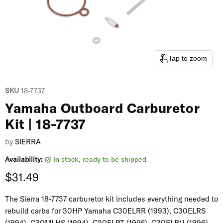
Tap to zoom
SKU
18-7737
Yamaha Outboard Carburetor
Kit | 18-7737
by
SIERRA
Availability:
in stock, ready to be shipped
Current price
$31.49
The Sierra 18-7737 carburetor kit includes everything needed to
rebuild carbs for 30HP Yamaha C30ELRR (1993), C30ELRS
(1994), C30MLHS (1994), C30ELRT (1995), C30ELRU (1996),