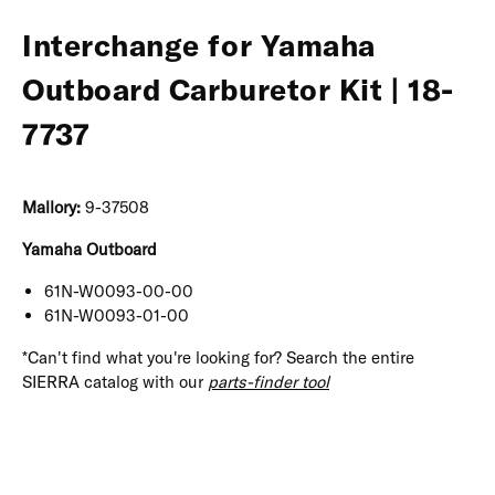
Interchange for Yamaha
Outboard Carburetor Kit | 18-
7737
Mallory:
9-37508
Yamaha Outboard
61N-W0093-00-00
61N-W0093-01-00
*Can't find what you're looking for? Search the entire
SIERRA catalog with our
parts-finder tool