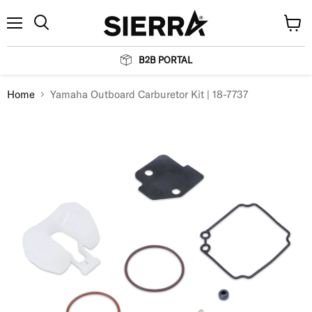
Menu
View
Search
cart
B2B PORTAL
Home
Yamaha Outboard Carburetor Kit | 18-7737