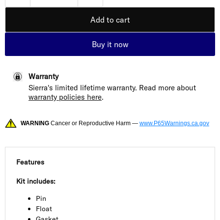
Add to cart
Buy it now
Warranty
Sierra's limited lifetime warranty. Read more about
warranty policies here
.
WARNING
Cancer or Reproductive Harm —
www.P65Warnings.ca.gov
Features
Kit includes:
Pin
Float
Gasket