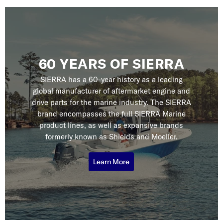
60 YEARS OF SIERRA
SIERRA has a 60-year history as a leading
global manufacturer of aftermarket engine and
drive parts for the marine industry. The SIERRA
brand encompasses the full SIERRA Marine
product lines, as well as expansive brands
formerly known as Shields and Moeller.
Learn More