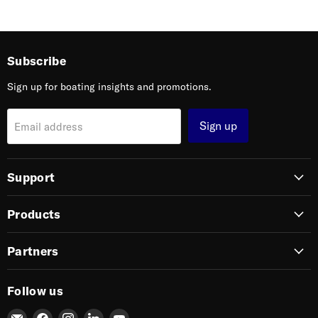
Subscribe
Sign up for boating insights and promotions.
Sign up
Email address
Support
Products
Partners
Follow us
Email
Find
Find
Find
Find